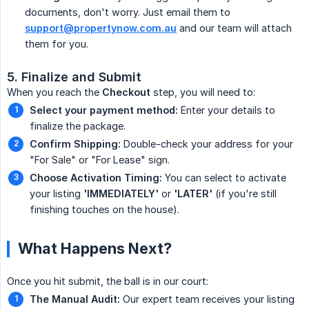
documents, don't worry. Just email them to
support@propertynow.com.au
and our team will attach
them for you.
5. Finalize and Submit
When you reach the
Checkout
step, you will need to:
Select your payment method:
Enter your details to
finalize the package.
Confirm Shipping:
Double-check your address for your
"For Sale" or "For Lease" sign.
Choose Activation Timing:
You can select to activate
your listing
'IMMEDIATELY'
or
'LATER'
(if you're still
finishing touches on the house).
What Happens Next?
Once you hit submit, the ball is in our court:
The Manual Audit:
Our expert team receives your listing