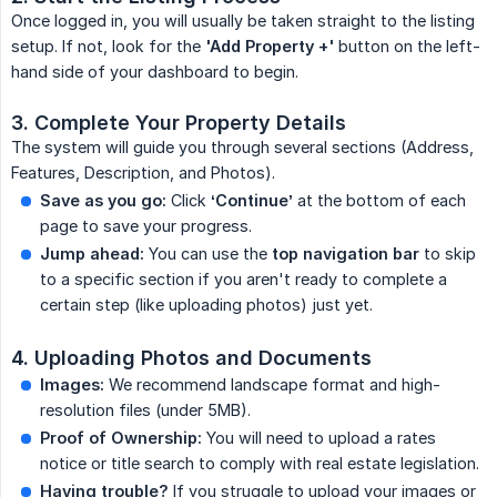
Once logged in, you will usually be taken straight to the listing
setup. If not, look for the
'Add Property +'
button on the left-
hand side of your dashboard to begin.
3. Complete Your Property Details
The system will guide you through several sections (Address,
Features, Description, and Photos).
Save as you go:
Click
‘Continue’
at the bottom of each
page to save your progress.
Jump ahead:
You can use the
top navigation bar
to skip
to a specific section if you aren't ready to complete a
certain step (like uploading photos) just yet.
4. Uploading Photos and Documents
Images:
We recommend landscape format and high-
resolution files (under 5MB).
Proof of Ownership:
You will need to upload a rates
notice or title search to comply with real estate legislation.
Having trouble?
If you struggle to upload your images or