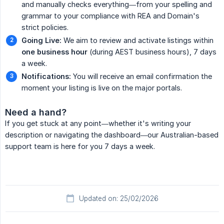
and manually checks everything—from your spelling and
grammar to your compliance with REA and Domain's
strict policies.
Going Live:
We aim to review and activate listings within
one business hour
(during AEST business hours), 7 days
a week.
Notifications:
You will receive an email confirmation the
moment your listing is live on the major portals.
Need a hand?
If you get stuck at any point—whether it's writing your
description or navigating the dashboard—our Australian-based
support team is here for you 7 days a week.
Updated on: 25/02/2026