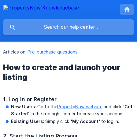
Articles on:
Pre-purchase questions
How to create and launch your
listing
1. Log In or Register
New Users:
Go to the
PropertyNow website
and click
'Get 
Started'
in the top right corner to create your account.
Existing Users:
Simply click
'My Account'
to log in.
2. Start the Listing Process