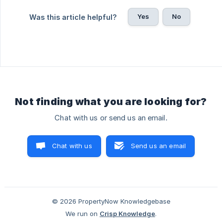
Yes
No
Was this article helpful?
Not finding what you are looking for?
Chat with us or send us an email.
Chat with us
Send us an email
© 2026 PropertyNow Knowledgebase
We run on
Crisp Knowledge
.