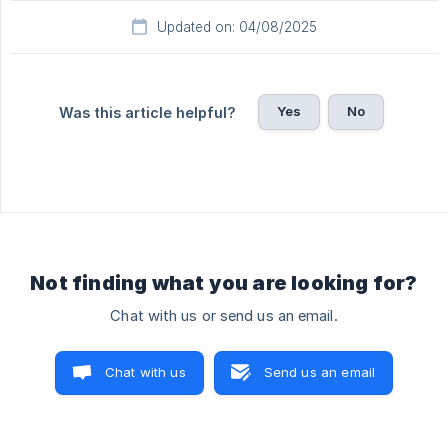
Updated on: 04/08/2025
Yes
No
Was this article helpful?
Not finding what you are looking for?
Chat with us or send us an email.
Chat with us
Send us an email