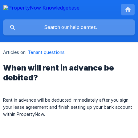
Articles on:
Tenant questions
When will rent in advance be
debited?
Rent in advance will be deducted immediately after you sign
your lease agreement and finish setting up your bank account
within PropertyNow.