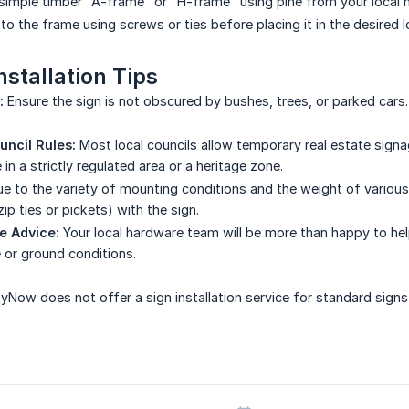
 simple timber "A-frame" or "H-frame" using pine from your local 
to the frame using screws or ties before placing it in the desired l
nstallation Tips
:
Ensure the sign is not obscured by bushes, trees, or parked cars. 
ncil Rules:
Most local councils allow temporary real estate signa
e in a strictly regulated area or a heritage zone.
e to the variety of mounting conditions and the weight of vario
zip ties or pickets) with the sign.
e Advice:
Your local hardware team will be more than happy to help 
 or ground conditions.
yNow does not offer a sign installation service for standard signs