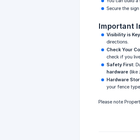
You can build a
Secure the sign 
Important I
Visibility is Key
directions.
Check Your Cou
check if you liv
Safety First:
Du
hardware
(like 
Hardware Stor
your fence type
Please note Propert