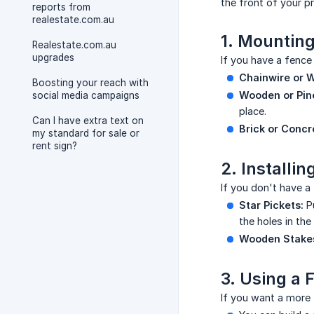
the front of your p
reports from
realestate.com.au
1. Mounting
Realestate.com.au
upgrades
If you have a fence 
Chainwire or W
Boosting your reach with
Wooden or Pine
social media campaigns
place.
Can I have extra text on
Brick or Concr
my standard for sale or
rent sign?
2. Installi
If you don't have a
Star Pickets:
Pu
the holes in the
Wooden Stake
3. Using a 
If you want a more 