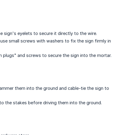
 sign's eyelets to secure it directly to the wire.
r use small screws with washers to fix the sign firmly in
n plugs" and screws to secure the sign into the mortar.
ammer them into the ground and cable-tie the sign to
o the stakes before driving them into the ground.