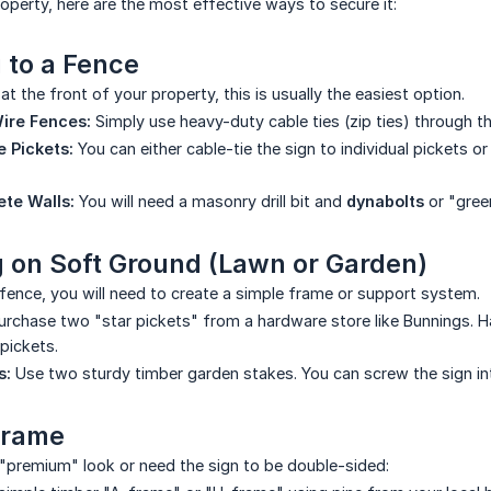
roperty, here are the most effective ways to secure it:
 to a Fence
at the front of your property, this is usually the easiest option.
ire Fences:
Simply use heavy-duty cable ties (zip ties) through the
 Pickets:
You can either cable-tie the sign to individual pickets o
ete Walls:
You will need a masonry drill bit and
dynabolts
or "gree
ng on Soft Ground (Lawn or Garden)
 fence, you will need to create a simple frame or support system.
rchase two "star pickets" from a hardware store like Bunnings. H
 pickets.
s:
Use two sturdy timber garden stakes. You can screw the sign int
Frame
"premium" look or need the sign to be double-sided: