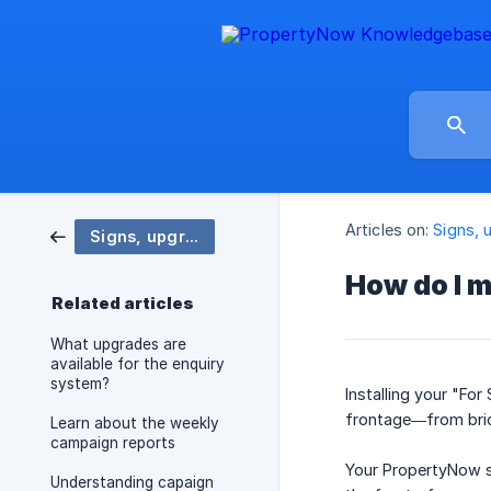
Articles on:
Signs, 
Signs, upgrades, and enhancements
How do I m
Related articles
What upgrades are
available for the enquiry
system?
Installing your "For
frontage—from bric
Learn about the weekly
campaign reports
Your PropertyNow s
Understanding capaign