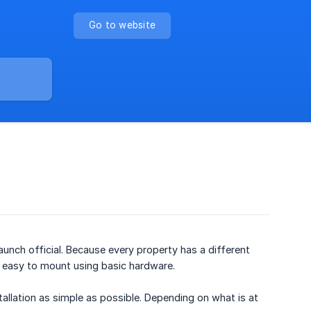
Go to website
 launch official. Because every property has a different
 easy to mount using basic hardware.
llation as simple as possible. Depending on what is at