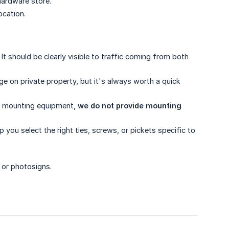
hardware store.
ocation.
It should be clearly visible to traffic coming from both
ge on private property, but it's always worth a quick
us mounting equipment,
we do not provide mounting 
you select the right ties, screws, or pickets specific to
 or photosigns.