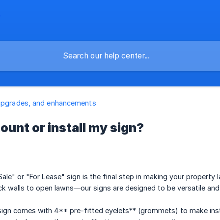
upgrades, and enhancements
ount or install my sign?
 Sale" or "For Lease" sign is the final step in making your property
k walls to open lawns—our signs are designed to be versatile and
ign comes with 4** pre-fitted eyelets** (grommets) to make insta