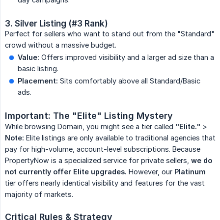
3. Silver Listing (#3 Rank)
Perfect for sellers who want to stand out from the "Standard"
crowd without a massive budget.
Value:
Offers improved visibility and a larger ad size than a
basic listing.
Placement:
Sits comfortably above all Standard/Basic
ads.
Important: The "Elite" Listing Mystery
While browsing Domain, you might see a tier called
"Elite."
>
Note:
Elite listings are only available to traditional agencies that
pay for high-volume, account-level subscriptions. Because
PropertyNow is a specialized service for private sellers,
we do 
not currently offer Elite upgrades.
However, our
Platinum
tier offers nearly identical visibility and features for the vast
majority of markets.
Critical Rules & Strategy