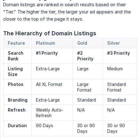
Domain listings are ranked in search results based on their
"Tier." The higher the tier, the larger your ad appears and the
closer to the top of the page it stays.
The Hierarchy of Domain Listings
Feature
Platinum
Gold
Silver
Search 
#1 Priority
#2 
#3 Priority
Rank
Priority
Listing 
Extra-Large
Large
Medium
Size
Photos
All XL Format
Large
Standard
Format
Format
Branding
Extra-Large
Standard
Standard
Refresh
Weekly Auto-
N/A
N/A
Refresh
Duration
90 Days
30 or 90
30 or 90
Days
Days