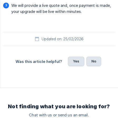
We will provide a live quote and, once payment is made,
your upgrade will be live within minutes.
Updated on: 25/02/2026
Yes
No
Was this article helpful?
Not finding what you are looking for?
Chat with us or send us an email.