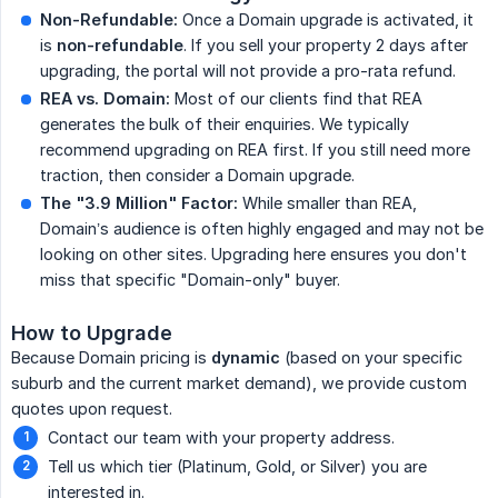
Non-Refundable:
Once a Domain upgrade is activated, it
is
non-refundable
. If you sell your property 2 days after
upgrading, the portal will not provide a pro-rata refund.
REA vs. Domain:
Most of our clients find that REA
generates the bulk of their enquiries. We typically
recommend upgrading on REA first. If you still need more
traction, then consider a Domain upgrade.
The "3.9 Million" Factor:
While smaller than REA,
Domain’s audience is often highly engaged and may not be
looking on other sites. Upgrading here ensures you don't
miss that specific "Domain-only" buyer.
How to Upgrade
Because Domain pricing is
dynamic
(based on your specific
suburb and the current market demand), we provide custom
quotes upon request.
Contact our team with your property address.
Tell us which tier (Platinum, Gold, or Silver) you are
interested in.