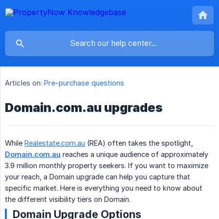
Articles on:
Pre-purchase questions
Domain.com.au upgrades
While
Realestate.com.au
(REA) often takes the spotlight,
Domain.com.au
reaches a unique audience of approximately
3.9 million monthly property seekers. If you want to maximize
your reach, a Domain upgrade can help you capture that
specific market. Here is everything you need to know about
the different visibility tiers on Domain.
Domain Upgrade Options