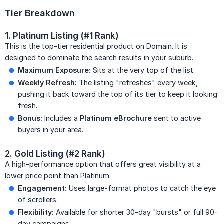
Tier Breakdown
1. Platinum Listing (#1 Rank)
This is the top-tier residential product on Domain. It is
designed to dominate the search results in your suburb.
Maximum Exposure:
Sits at the very top of the list.
Weekly Refresh:
The listing "refreshes" every week,
pushing it back toward the top of its tier to keep it looking
fresh.
Bonus:
Includes a
Platinum eBrochure
sent to active
buyers in your area.
2. Gold Listing (#2 Rank)
A high-performance option that offers great visibility at a
lower price point than Platinum.
Engagement:
Uses large-format photos to catch the eye
of scrollers.
Flexibility:
Available for shorter 30-day "bursts" or full 90-
day campaigns.