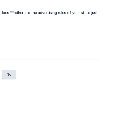
**does **adhere to the advertising rules of your state just
No