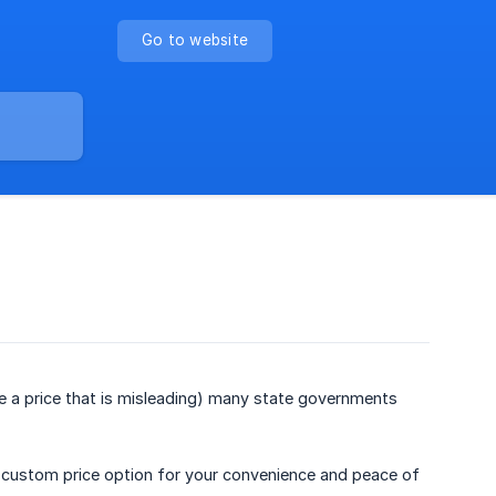
Go to website
ise a price that is misleading) many state governments
the custom price option for your convenience and peace of