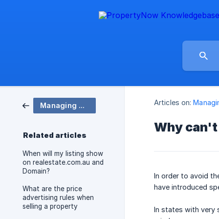
Articles on:
Managin
Managing my account and listings
Why can't 
Related articles
When will my listing show
on realestate.com.au and
Domain?
In order to avoid t
have introduced spe
What are the price
advertising rules when
selling a property
In states with very