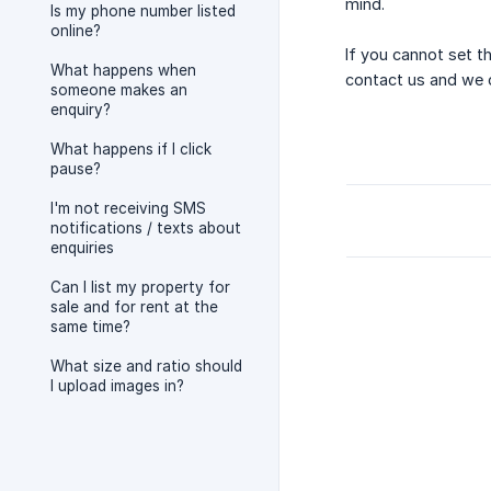
mind.
Is my phone number listed
online?
If you cannot set th
What happens when
contact us and we ca
someone makes an
enquiry?
What happens if I click
pause?
I'm not receiving SMS
notifications / texts about
enquiries
Can I list my property for
sale and for rent at the
same time?
What size and ratio should
I upload images in?