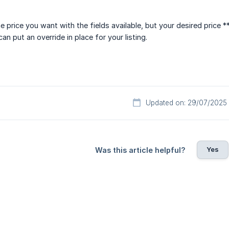
e price you want with the fields available, but your desired price 
n put an override in place for your listing.
Updated on: 29/07/2025
Yes
Was this article helpful?