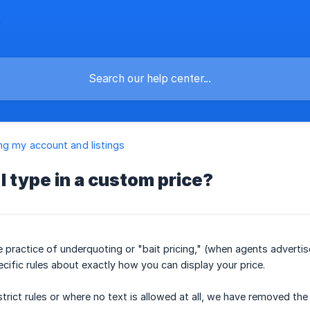
g my account and listings
I type in a custom price?
he practice of underquoting or "bait pricing," (when agents advert
cific rules about exactly how you can display your price.
 strict rules or where no text is allowed at all, we have removed 