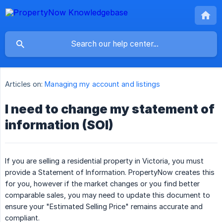
Articles on:
Managing my account and listings
I need to change my statement of
information (SOI)
If you are selling a residential property in Victoria, you must
provide a Statement of Information. PropertyNow creates this
for you, however if the market changes or you find better
comparable sales, you may need to update this document to
ensure your "Estimated Selling Price" remains accurate and
compliant.