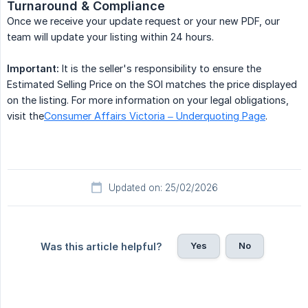
Turnaround & Compliance
Once we receive your update request or your new PDF, our
team will update your listing within 24 hours.
Important:
It is the seller's responsibility to ensure the
Estimated Selling Price on the SOI matches the price displayed
on the listing. For more information on your legal obligations,
visit the
Consumer Affairs Victoria – Underquoting Page
.
Updated on: 25/02/2026
Yes
No
Was this article helpful?