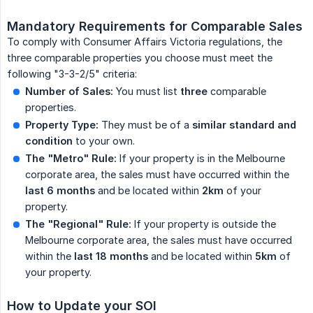
Mandatory Requirements for Comparable Sales
To comply with Consumer Affairs Victoria regulations, the
three comparable properties you choose must meet the
following "3-3-2/5" criteria:
Number of Sales:
You must list
three
comparable
properties.
Property Type:
They must be of a
similar standard and 
condition
to your own.
The "Metro" Rule:
If your property is in the Melbourne
corporate area, the sales must have occurred within the
last 6 months
and be located within
2km
of your
property.
The "Regional" Rule:
If your property is outside the
Melbourne corporate area, the sales must have occurred
within the
last 18 months
and be located within
5km
of
your property.
How to Update your SOI