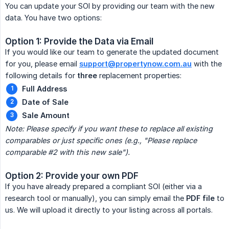
You can update your SOI by providing our team with the new
data. You have two options:
Option 1: Provide the Data via Email
If you would like our team to generate the updated document
for you, please email
support@propertynow.com.au
with the
following details for
three
replacement properties:
Full Address
Date of Sale
Sale Amount
Note: Please specify if you want these to replace all existing 
comparables or just specific ones (e.g., "Please replace 
comparable #2 with this new sale").
Option 2: Provide your own PDF
If you have already prepared a compliant SOI (either via a
research tool or manually), you can simply email the
PDF file
to
us. We will upload it directly to your listing across all portals.