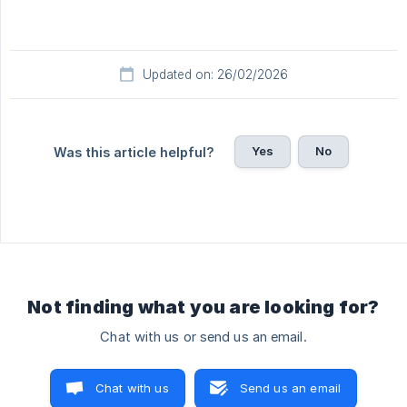
Updated on: 26/02/2026
Yes
No
Was this article helpful?
Not finding what you are looking for?
Chat with us or send us an email.
Chat with us
Send us an email