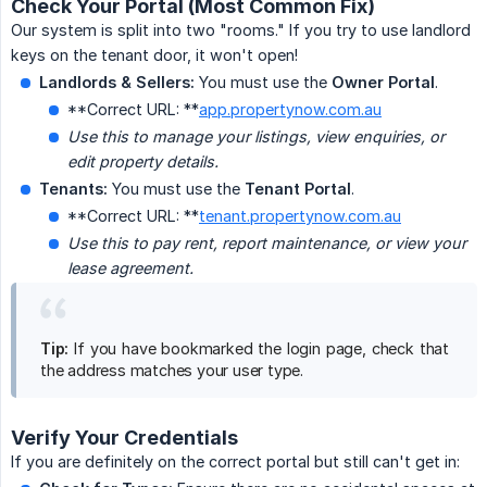
Check Your Portal (Most Common Fix)
Our system is split into two "rooms." If you try to use landlord
keys on the tenant door, it won't open!
Landlords & Sellers:
You must use the
Owner Portal
.
**Correct URL: **
app.propertynow.com.au
Use this to manage your listings, view enquiries, or 
edit property details.
Tenants:
You must use the
Tenant Portal
.
**Correct URL: **
tenant.propertynow.com.au
Use this to pay rent, report maintenance, or view your 
lease agreement.
Tip:
If you have bookmarked the login page, check that
the address matches your user type.
Verify Your Credentials
If you are definitely on the correct portal but still can't get in: