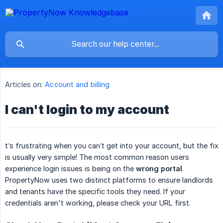
Articles on:
Account and billing
I can't login to my account
t’s frustrating when you can’t get into your account, but the fix
is usually very simple! The most common reason users
experience login issues is being on the
wrong portal
.
PropertyNow uses two distinct platforms to ensure landlords
and tenants have the specific tools they need. If your
credentials aren't working, please check your URL first.