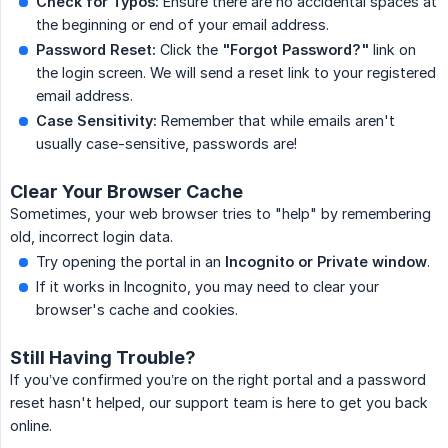
Check for Typos:
Ensure there are no accidental spaces at
the beginning or end of your email address.
Password Reset:
Click the
"Forgot Password?"
link on
the login screen. We will send a reset link to your registered
email address.
Case Sensitivity:
Remember that while emails aren't
usually case-sensitive, passwords are!
Clear Your Browser Cache
Sometimes, your web browser tries to "help" by remembering
old, incorrect login data.
Try opening the portal in an
Incognito or Private window
.
If it works in Incognito, you may need to clear your
browser's cache and cookies.
Still Having Trouble?
If you’ve confirmed you’re on the right portal and a password
reset hasn't helped, our support team is here to get you back
online.