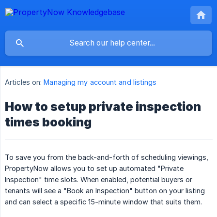
Articles on:
Managing my account and listings
How to setup private inspection
times booking
To save you from the back-and-forth of scheduling viewings,
PropertyNow allows you to set up automated "Private
Inspection" time slots. When enabled, potential buyers or
tenants will see a "Book an Inspection" button on your listing
and can select a specific 15-minute window that suits them.