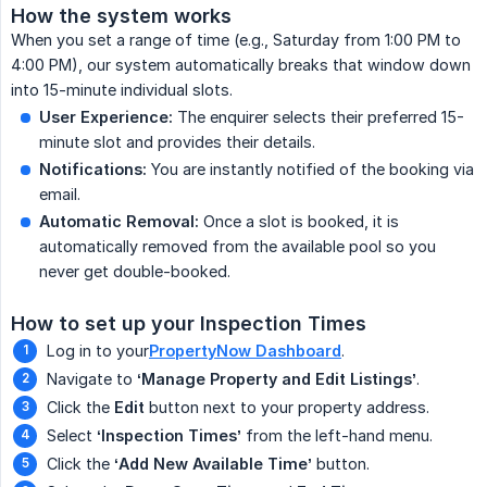
How the system works
When you set a range of time (e.g., Saturday from 1:00 PM to
4:00 PM), our system automatically breaks that window down
into 15-minute individual slots.
User Experience:
The enquirer selects their preferred 15-
minute slot and provides their details.
Notifications:
You are instantly notified of the booking via
email.
Automatic Removal:
Once a slot is booked, it is
automatically removed from the available pool so you
never get double-booked.
How to set up your Inspection Times
Log in to your
PropertyNow Dashboard
.
Navigate to
‘Manage Property and Edit Listings’
.
Click the
Edit
button next to your property address.
Select
‘Inspection Times’
from the left-hand menu.
Click the
‘Add New Available Time’
button.