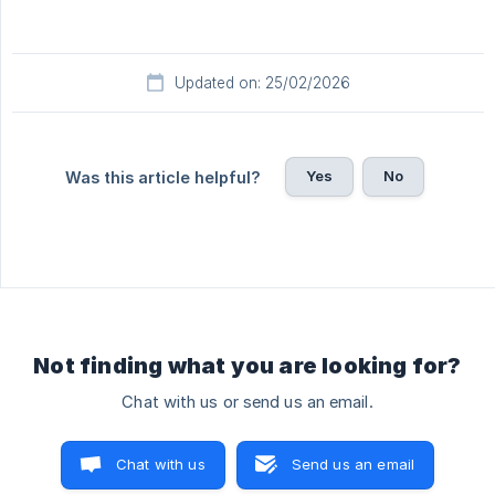
Updated on: 25/02/2026
Yes
No
Was this article helpful?
Not finding what you are looking for?
Chat with us or send us an email.
Chat with us
Send us an email