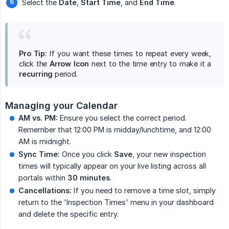
Select the
Date
,
Start Time
, and
End Time
.
Pro Tip:
If you want these times to repeat every week,
click the
Arrow Icon
next to the time entry to make it a
recurring
period.
Managing your Calendar
AM vs. PM:
Ensure you select the correct period.
Remember that 12:00 PM is midday/lunchtime, and 12:00
AM is midnight.
Sync Time:
Once you click
Save
, your new inspection
times will typically appear on your live listing across all
portals within
30 minutes
.
Cancellations:
If you need to remove a time slot, simply
return to the 'Inspection Times' menu in your dashboard
and delete the specific entry.