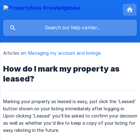
Articles on:
Managing my account and listings
How do I mark my property as
leased?
Marking your property as leased is easy, just click the 'Leased'
button shown on your listing immediately after logging in.
Upon clicking 'Leased' you'll be asked to confirm your decision
as well as whether you'd like to keep a copy of your listing for
easy relisting in the future.