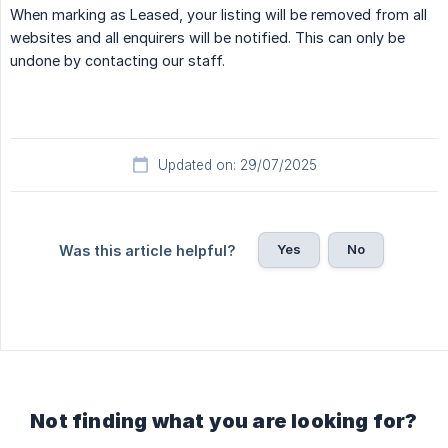
When marking as Leased, your listing will be removed from all
websites and all enquirers will be notified. This can only be
undone by contacting our staff.
Updated on: 29/07/2025
Yes
No
Was this article helpful?
Not finding what you are looking for?