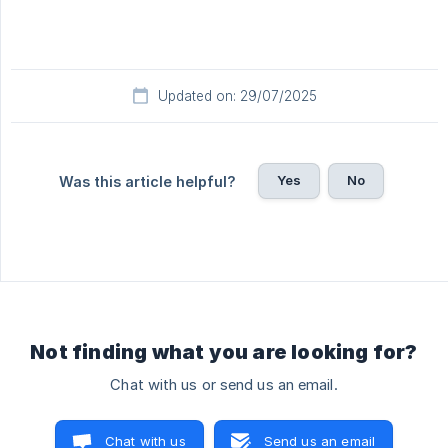
Updated on: 29/07/2025
Yes
No
Was this article helpful?
Not finding what you are looking for?
Chat with us or send us an email.
Chat with us
Send us an email