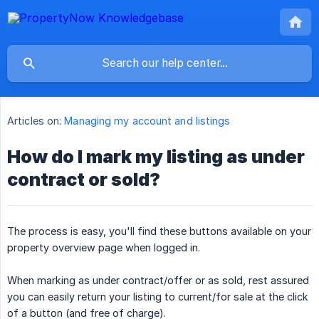
Articles on:
Managing my account and listings
How do I mark my listing as under
contract or sold?
The process is easy, you'll find these buttons available on your
property overview page when logged in.
When marking as under contract/offer or as sold, rest assured
you can easily return your listing to current/for sale at the click
of a button (and free of charge).