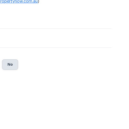
.propertynow.com.au
)
No