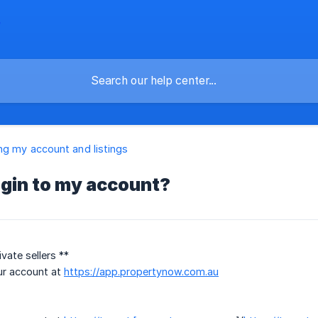
g my account and listings
ogin to my account?
vate sellers **
ur account at
https://app.propertynow.com.au