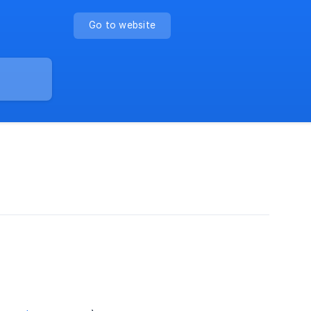
Go to website