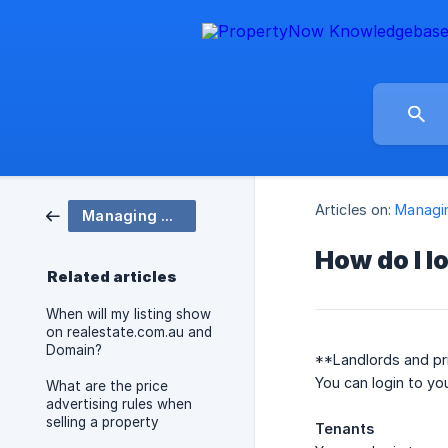
Articles on:
Managin
Managing my account and listings
How do I l
Related articles
When will my listing show
on realestate.com.au and
Domain?
**Landlords and pri
You can login to yo
What are the price
advertising rules when
selling a property
Tenants