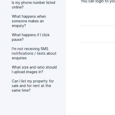
You can login to yo
Is my phone number listed
online?
What happens when
someone makes an
enquiry?
What happens if I click
pause?
I'm not receiving SMS
notifications / texts about
enquiries
What size and ratio should
I upload images in?
Can I list my property for
sale and for rent at the
same time?