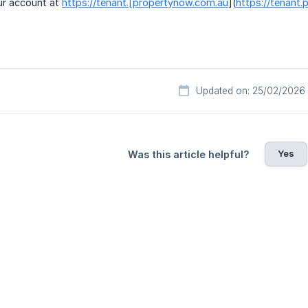
ur account at
https://tenant.[propertynow.com.au
](
https://tenant
Updated on: 25/02/2026
Yes
Was this article helpful?