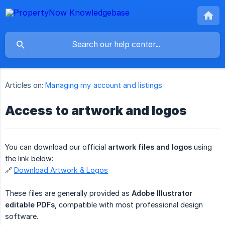
Articles on:
Managing my account and listings
Access to artwork and logos
You can download our official
artwork files and logos
using
the link below:
🔗
Download Artwork & Logos
These files are generally provided as
Adobe Illustrator 
editable PDFs
, compatible with most professional design
software.