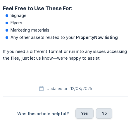
Feel Free to Use These For:
Signage
Flyers
Marketing materials
Any other assets related to your
PropertyNow listing
If you need a different format or run into any issues accessing
the files, just let us know—we’re happy to assist.
Updated on: 12/08/2025
Yes
No
Was this article helpful?