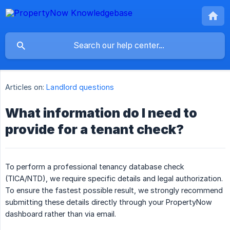
Articles on:
Landlord questions
What information do I need to
provide for a tenant check?
To perform a professional tenancy database check
(TICA/NTD), we require specific details and legal authorization.
To ensure the fastest possible result, we strongly recommend
submitting these details directly through your PropertyNow
dashboard rather than via email.