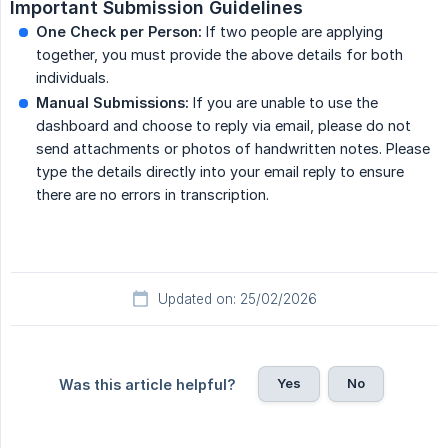
Important Submission Guidelines
One Check per Person:
If two people are applying
together, you must provide the above details for both
individuals.
Manual Submissions:
If you are unable to use the
dashboard and choose to reply via email, please do not
send attachments or photos of handwritten notes. Please
type the details directly into your email reply to ensure
there are no errors in transcription.
Updated on: 25/02/2026
Yes
No
Was this article helpful?