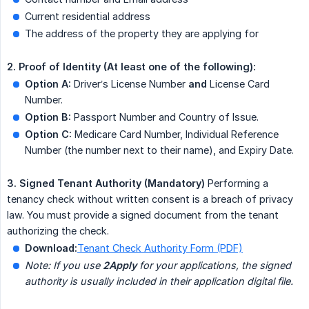
Current residential address
The address of the property they are applying for
2. Proof of Identity (At least one of the following):
Option A:
Driver’s License Number
and
License Card
Number.
Option B:
Passport Number and Country of Issue.
Option C:
Medicare Card Number, Individual Reference
Number (the number next to their name), and Expiry Date.
3. Signed Tenant Authority (Mandatory)
Performing a
tenancy check without written consent is a breach of privacy
law. You must provide a signed document from the tenant
authorizing the check.
Download:
Tenant Check Authority Form (PDF)
Note: If you use 
2Apply
 for your applications, the signed 
authority is usually included in their application digital file.