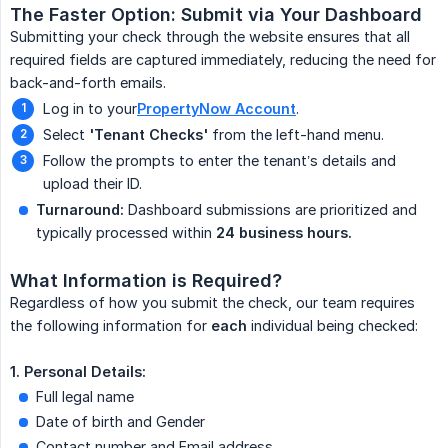
The Faster Option: Submit via Your Dashboard
Submitting your check through the website ensures that all
required fields are captured immediately, reducing the need for
back-and-forth emails.
Log in to your
PropertyNow Account
.
Select
'Tenant Checks'
from the left-hand menu.
Follow the prompts to enter the tenant’s details and
upload their ID.
Turnaround:
Dashboard submissions are prioritized and
typically processed within
24 business hours.
What Information is Required?
Regardless of how you submit the check, our team requires
the following information for
each
individual being checked:
1. Personal Details:
Full legal name
Date of birth and Gender
Contact number and Email address