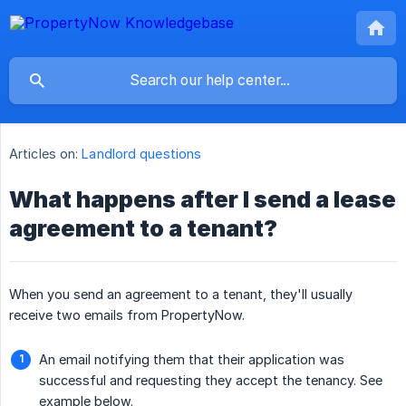
Articles on:
Landlord questions
What happens after I send a lease
agreement to a tenant?
When you send an agreement to a tenant, they'll usually
receive two emails from PropertyNow.
An email notifying them that their application was
successful and requesting they accept the tenancy. See
example below.