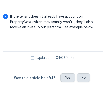
If the tenant doesn't already have account on
PropertyNow (which they usually won't), they'll also
receive an invite to our platform. See example below.
Updated on: 04/08/2025
Yes
No
Was this article helpful?